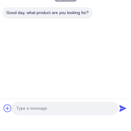
Good day, what product are you looking for?
You Might Be Interested In