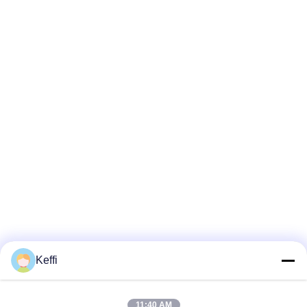
Keffi
11:40 AM