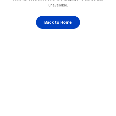
unavailable.
Back to Home