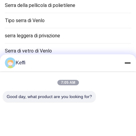
Serra della pellicola di polietilene
Tipo serra di Venlo
serra leggera di privazione
Serra di vetro di Venlo
Keffi
Accessori del sistema di serra
Serra solare passiva
7:05 AM
Sistema di coltivazione idroponica
Good day, what product are you looking for?
Serra del riparo della pioggia