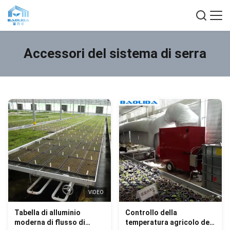
Accessori del sistema di serra
VIDEO
Tabella di alluminio
Controllo della
moderna di flusso di
temperatura agricolo dei